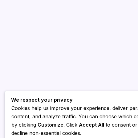
We respect your privacy
Cookies help us improve your experience, deliver per
content, and analyze traffic. You can choose which c
by clicking
Customize
. Click
Accept All
to consent o
decline non-essential cookies.