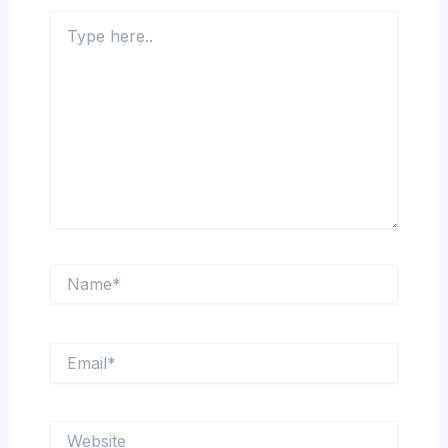
Type
here..
Name*
Email*
Website