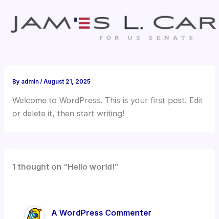
Skip
to
content
By
admin
/
August 21, 2025
Welcome to WordPress. This is your first post. Edit
or delete it, then start writing!
1 thought on “Hello world!”
A WordPress Commenter