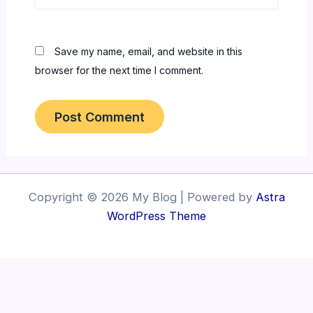
Save my name, email, and website in this
browser for the next time I comment.
Copyright © 2026 My Blog | Powered by
Astra
WordPress Theme