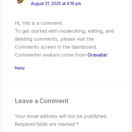
August 21, 2025 at 4:19 pm
Hi, this is a comment.
To get started with moderating, editing, and
deleting comments, please visit the
Comments screen in the dashboard.
Commenter avatars come from
Gravatar
.
Reply
Leave a Comment
Your email address will not be published.
Required fields are marked
*